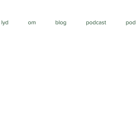
lyd
om
blog
podcast
pod