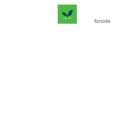
forside