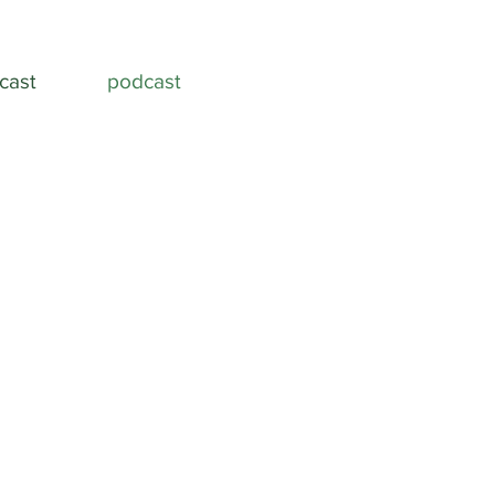
cast
podcast